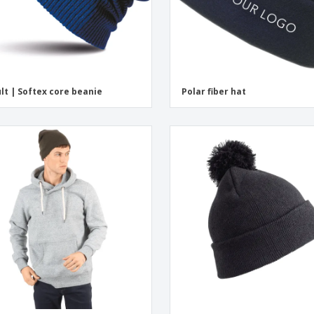
lt | Softex core beanie
Polar fiber hat