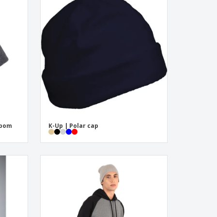
mpom
K-Up | Polar cap