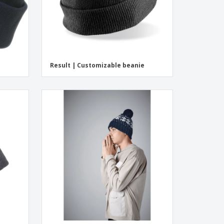
Result | Customizable beanie