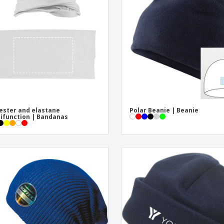
Exhibitors
Labels for Printers
Pers
Posters
Ecol
Suitcases and
Mag
Backpacks
Cat
ester and elastane
Polar Beanie | Beanie
ifunction | Bandanas