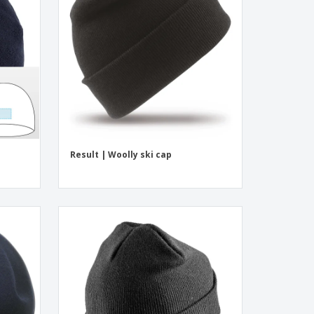
onalized Gifts
ogical products
azines, Books &
alogues
Result | Woolly ski cap