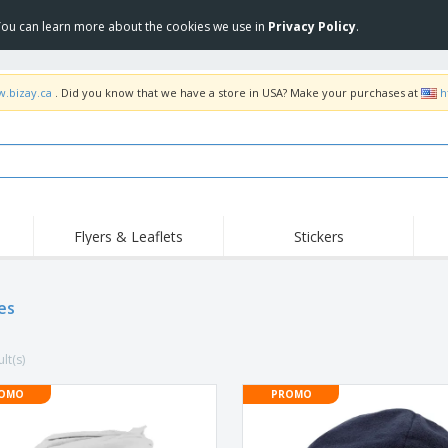
 You can learn more about the cookies we use in
Privacy Policy
.
w.bizay.ca
. Did you know that we have a store in USA? Make your purchases at
h
Flyers & Leaflets
Stickers
Hig
Trending
New Products
Pro
Food Service
es
Retractable Banners
T-Sh
Equipment & Supplies
Roll-ups
Disposables
Emb
lt(s)
Home delivery and
Flags, Ceremonial
Outd
takeaway
Flags and Guidons
Stickers, Vinyls and
OMO
PROMO
Cups and Trophies
Wor
Posters
Sweatshirts
Medals
Shi