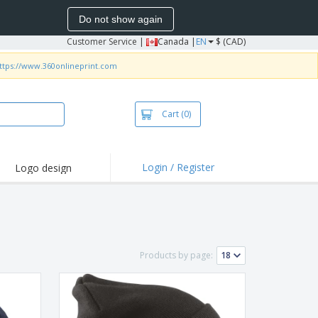
Do not show again
Customer Service
|
Canada |
EN
$ (CAD)
ttps://www.360onlineprint.com
Cart
(0)
Login / Register
Logo design
hlights and
motions
irts and Polos
roidery
Products by page:
oor Activities
k from Home
pping Boxes