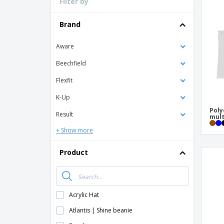
Filter by
Loyalty Cards
T-shirt
Brand
Magnets
Aware
Banners
Beechfield
Flexfit
K-Up
Poly
Result
mult
+ Show more
Product
Acrylic Hat
Atlantis | Shine beanie