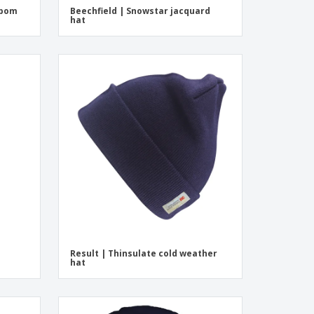
mpom
Beechfield | Snowstar jacquard
hat
Result | Thinsulate cold weather
hat