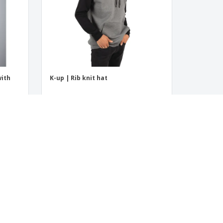
with
K-up | Rib knit hat
‹
›
1
2
3
4
5
6
7
4.5
/5
8
Reviews