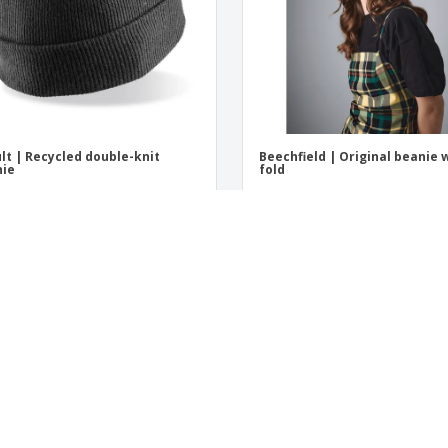
lt | Recycled double-knit
Beechfield | Original beanie 
nie
fold
t