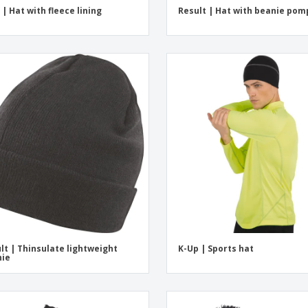
 | Hat with fleece lining
Result | Hat with beanie po
lt | Thinsulate lightweight
K-Up | Sports hat
nie