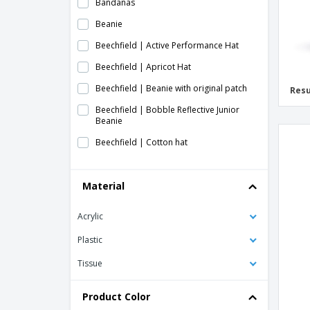
Bandanas
Beanie
Beechfield | Active Performance Hat
Beechfield | Apricot Hat
Beechfield | Beanie with original patch
Resu
Beechfield | Bobble Reflective Junior
Beanie
Beechfield | Cotton hat
Beechfield | Cotton hemsedal slouchy
beanie
Material
Beechfield | Engineered ribbed knit hat
Acrylic
Beechfield | Enhanced-Viz Mesh Hat
Beechfield | Fair Isle Snowstar Hat
Plastic
Beechfield | Hat for printers
Tissue
Beechfield | Hemsedal Cotton Hat
Product Color
Beechfield | Heritage cap