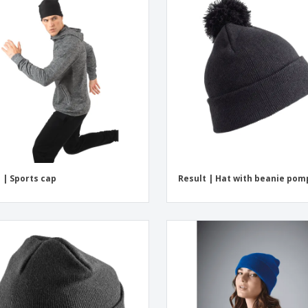
 | Sports cap
Result | Hat with beanie po