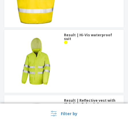
Result | Hi-Vis waterproof
suit
Result | Reflective vest with
ID Safety Tabard closure
Filter by