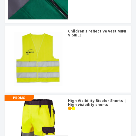
Children's reflective vest MINI
VISIBLE
PROMO
High Visibility Bicolor Shorts |
High visibility shorts