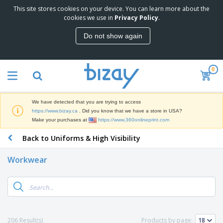
This site stores cookies on your device. You can learn more about the
T
cookies we use in
Privacy Policy
.
o
p
Do not show again
S
M
e
a
l
r
l
0
k
e
P
e
r
r
t
s
o
i
We have detected that you are trying to access
m
n
D
https://www.bizay.ca
. Did you know that we have a store in USA?
o
g
i
Make your purchases at
https://www.360onlineprint.com
t
M
s
i
a
Back to Uniforms & High Visibility
p
o
t
O
l
n
e
f
a
a
Workwear
r
f
y
l
i
i
s
P
B
a
c
&
r
a
l
e
E
o
g
s
S
x
d
s
u
h
C
u
p
i
l
206 Result(s)
Products by page:
c