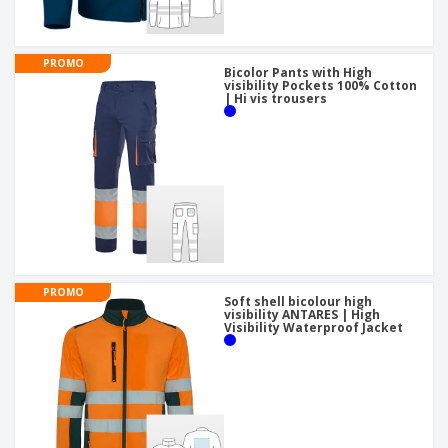
PROMO
Bicolor Pants with High
visibility Pockets 100% Cotton
| Hi vis trousers
PROMO
Soft shell bicolour high
visibility ANTARES | High
Visibility Waterproof Jacket