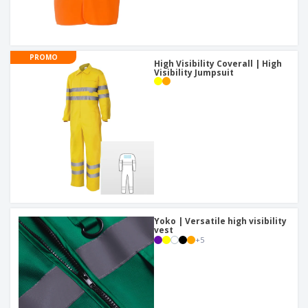
PROMO
High Visibility Coverall | High
Visibility Jumpsuit
Yoko | Versatile high visibility
vest
+
5