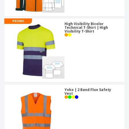
PROMO
High Visibility Bicolor
Technical T-Shirt | High
Visibility T-Shirt
Yoko | 2 Band Fluo Safety
Vest