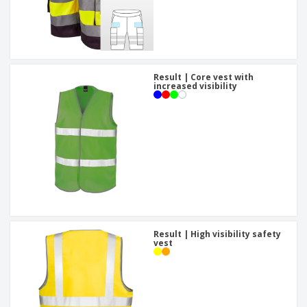
Result | Core vest with
increased visibility
Result | High visibility safety
vest