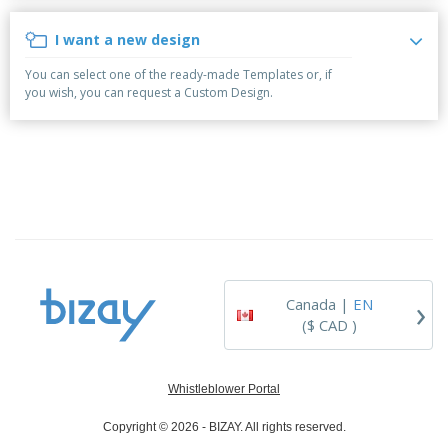
p
b
o
t
l
i
t
s
I want a new design
i
P
t
h
e
a
o
i
You can select one of the ready-made Templates or, if
s
c
r
n
you wish, you can request a Custom Design.
k
s
g
S
a
h
g
o
i
p
n
A
b
g
l
y
l
T
P
h
Login /
r
e
Register
o
m
d
e
›
Canada |
EN
u
Customer
c
($ CAD )
Service
t
s
Whistleblower Portal
Copyright © 2026 - BIZAY. All rights reserved.