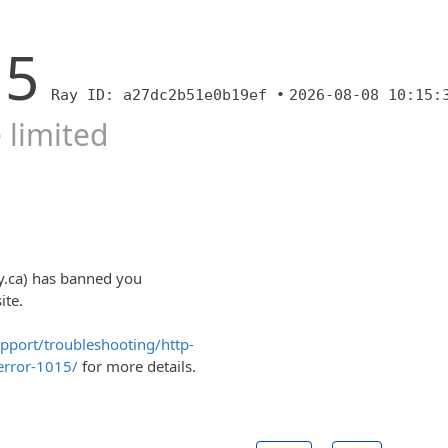
15
Ray ID: a27dc2b51e0b19ef •
2026-08-08 10:15:
 limited
y.ca) has banned you
ite.
upport/troubleshooting/http-
error-1015/
for more details.