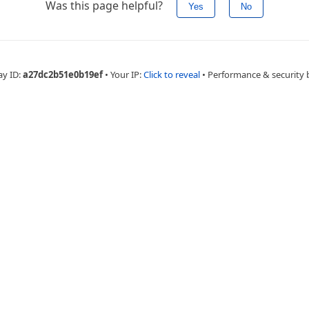
Was this page helpful?
Yes
No
ay ID:
a27dc2b51e0b19ef
•
Your IP:
Click to reveal
•
Performance & security 