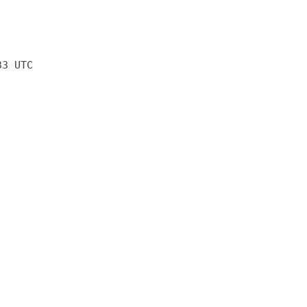
33 UTC