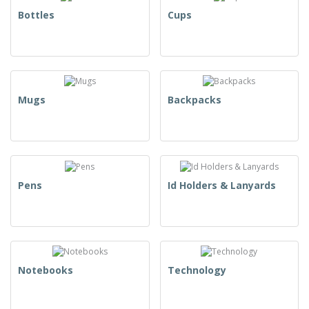
Bottles
Cups
Mugs
Backpacks
Pens
Id Holders & Lanyards
Notebooks
Technology