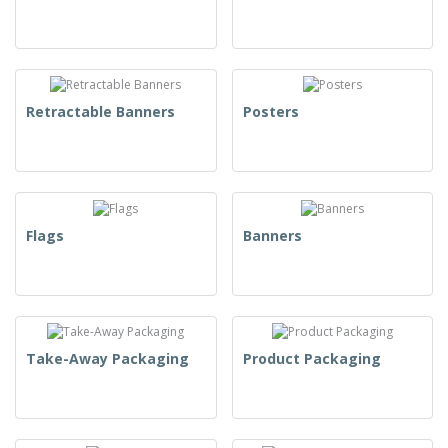
Retractable Banners
Posters
Flags
Banners
Take-Away Packaging
Product Packaging