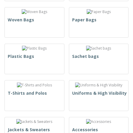
Woven Bags
Paper Bags
Plastic Bags
Sachet bags
T-Shirts and Polos
Uniforms & High Visibility
Jackets & Sweaters
Accessories