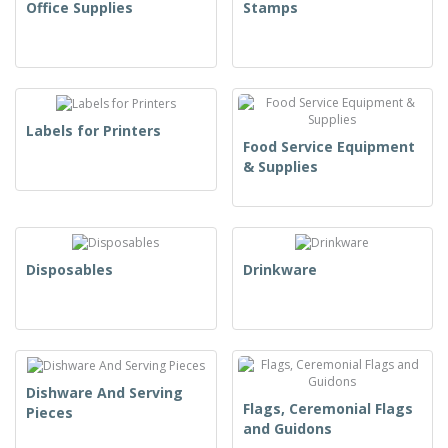
Office Supplies
Stamps
Labels for Printers
Food Service Equipment
& Supplies
Disposables
Drinkware
Dishware And Serving
Flags, Ceremonial Flags
Pieces
and Guidons