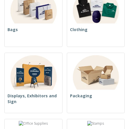
Bags
Clothing
Displays, Exhibitors and
Packaging
Sign