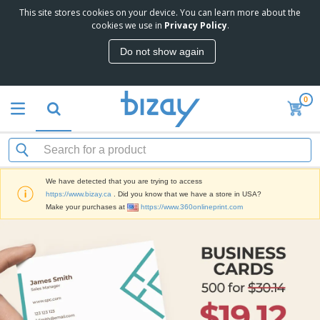
This site stores cookies on your device. You can learn more about the
cookies we use in
Privacy Policy
.
Do not show again
0
We have detected that you are trying to access
https://www.bizay.ca
. Did you know that we have a store in USA?
Make your purchases at
https://www.360onlineprint.com