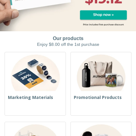
Our products
Enjoy $8.00 off the 1st purchase
Marketing Materials
Promotional Products