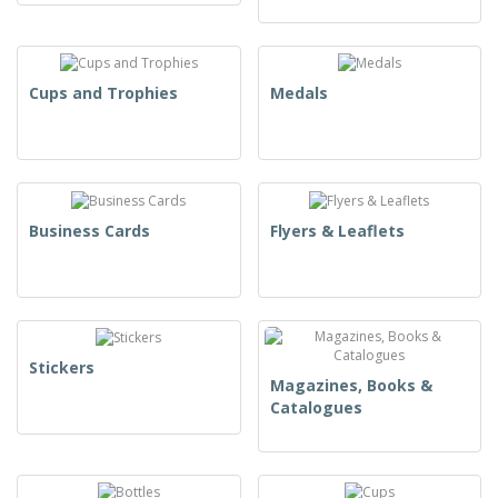
Cups and Trophies
Medals
Business Cards
Flyers & Leaflets
Stickers
Magazines, Books &
Catalogues