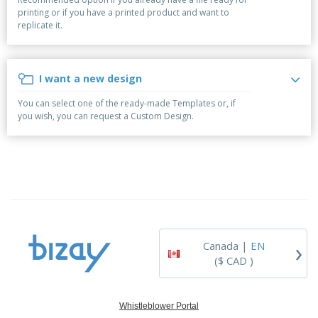
p
b
o
t
printing or if you have a printed product and want to
l
i
t
s
replicate it.
i
P
t
h
e
a
o
i
s
c
r
n
k
s
g
I want a new design
S
a
h
g
You can select one of the ready-made Templates or, if
o
i
you wish, you can request a Custom Design.
p
n
A
b
g
l
y
l
T
P
h
Login /
r
e
Register
o
m
d
e
u
Customer
c
Service
›
t
Canada |
EN
s
($ CAD )
Whistleblower Portal