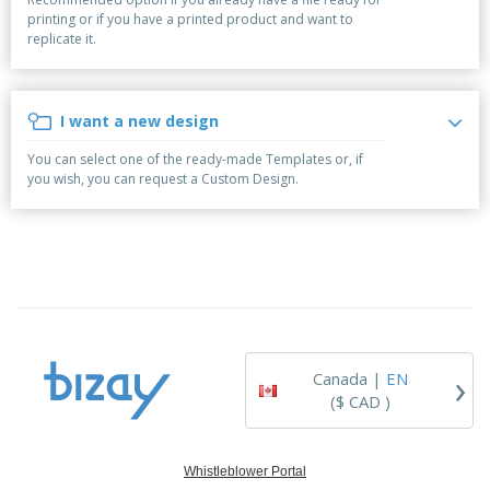
p
b
o
t
printing or if you have a printed product and want to
l
i
t
s
replicate it.
i
P
t
h
e
a
o
i
s
c
r
n
k
s
g
I want a new design
S
a
h
g
You can select one of the ready-made Templates or, if
o
i
you wish, you can request a Custom Design.
p
n
A
b
g
l
y
l
T
P
h
Login /
r
e
Register
o
m
d
e
u
Customer
c
Service
›
t
Canada |
EN
s
($ CAD )
Whistleblower Portal