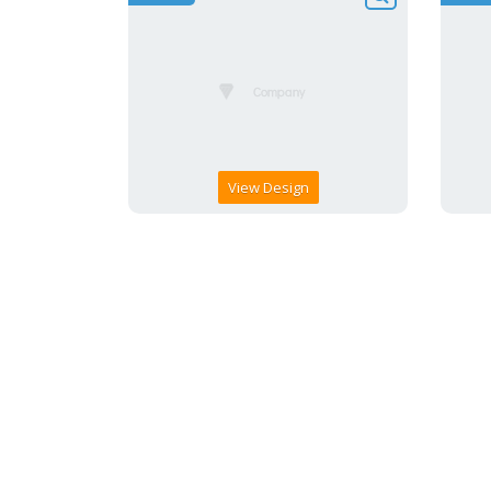
View Design