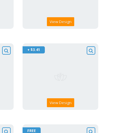
View Design
+ $3.41
View Design
FREE