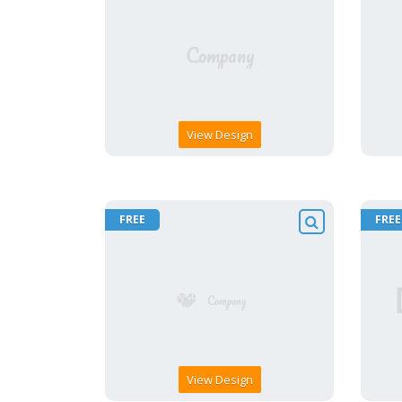
View Design
FREE
FREE
View Design