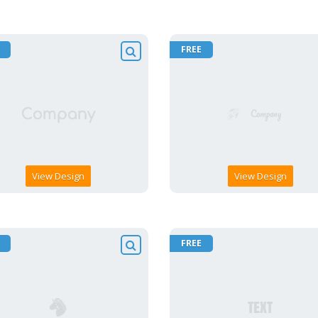
FREE
View Design
View Design
FREE