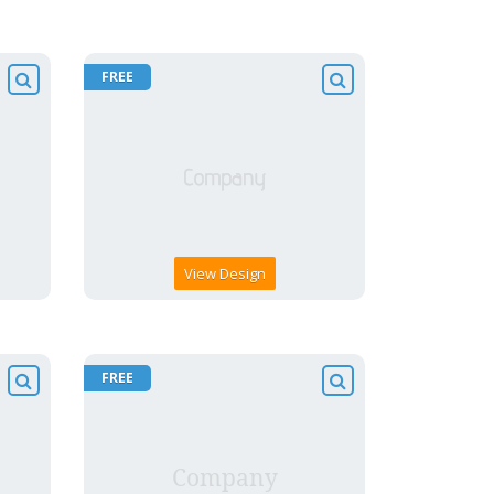
FREE
View Design
FREE