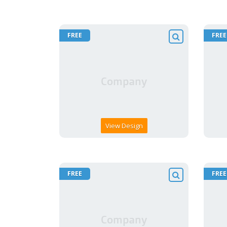
FREE
FREE
View Design
FREE
FREE