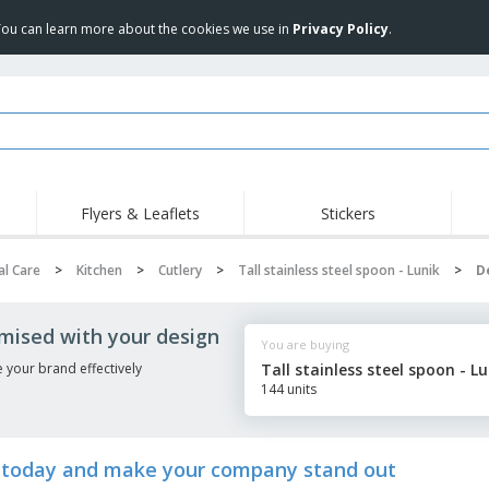
 You can learn more about the cookies we use in
Privacy Policy
.
Flyers & Leaflets
Stickers
Hig
Trending
New Products
Pro
l Care
>
Kitchen
>
Cutlery
>
Tall stainless steel spoon - Lunik
>
D
Food Service
Retractable Banners
T-Sh
Equipment & Supplies
Roll-ups
Disposables
Emb
omised with your design
You are buying
Home delivery and
Flags, Ceremonial
Outd
takeaway
Flags and Guidons
 your brand effectively
Tall stainless steel spoon - Lu
Stickers, Vinyls and
144 units
Cups and Trophies
Wor
Posters
Sweatshirts
Medals
Shi
Exhibitors
Labels for Printers
Pers
ik today and make your company stand out