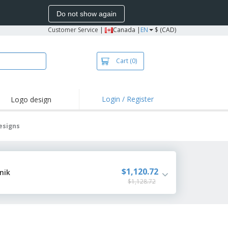
Do not show again
Customer Service
|
Canada |
EN
$ (CAD)
Cart
(0)
Login / Register
Logo design
hlights and
motions
esigns
irts and Polos
roidery
oor Activities
$1,120.72
nik
$1,128.72
k from Home
pping Boxes
onalized Gifts