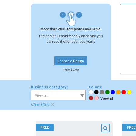
T-shirt
Magnets
Banners
More than 2000 templates available.
The design is paid for only once and you
can use it whenever you want.
Choose a Design
From $0.00
Business category:
Colors:
View all
View all
Clear filters
FREE
FREE