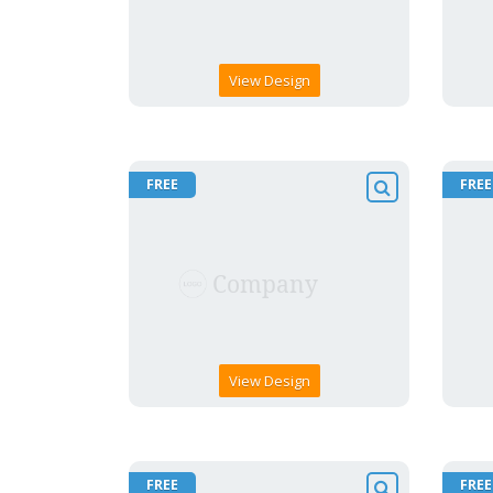
View Design
FREE
FREE
View Design
FREE
FREE