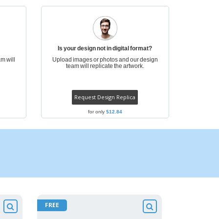
ogical products
azines, Books &
alogues
Is your design not in digital format?
m will
Upload images or photos and our design
team will replicate the artwork.
Request Design Replica
for only
$12.84
FREE