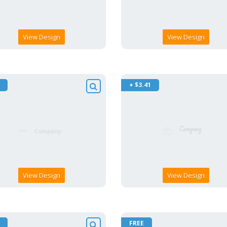
View Design
View Design
+ $3.41
View Design
View Design
FREE