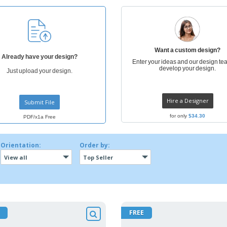
Posters
Ecol
Suitcases and
Mag
Backpacks
Cat
Want a custom design?
Already have your design?
Enter your ideas and our design tea
develop your design.
Just upload your design.
Hire a Designer
Submit File
for only
$34.30
PDF/x1a Free
Orientation:
Order by:
View all
Top Seller
FREE