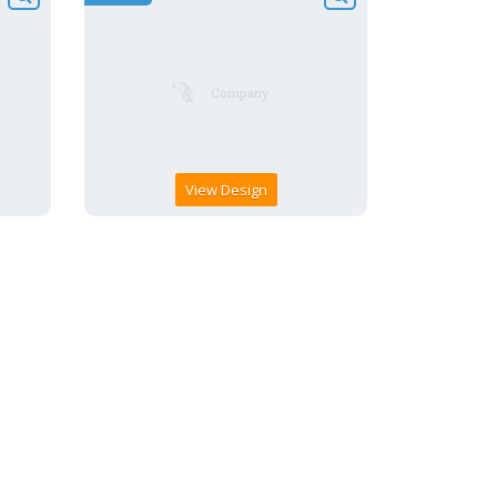
View Design