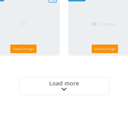
View Design
View Design
Load more