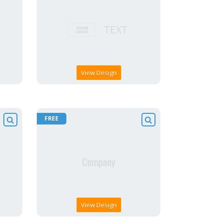
View Design
FREE
View Design