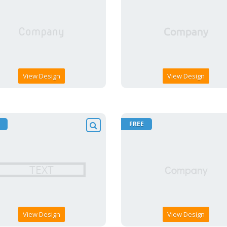
View Design
View Design
FREE
View Design
View Design